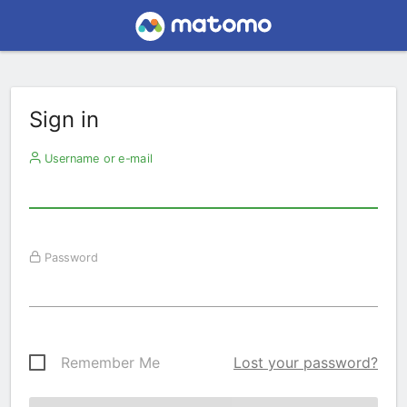
Sign in
Username or e-mail
Password
Remember Me
Lost your password?